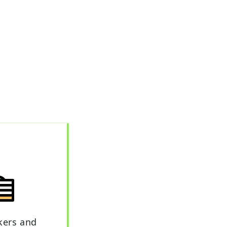
kers and