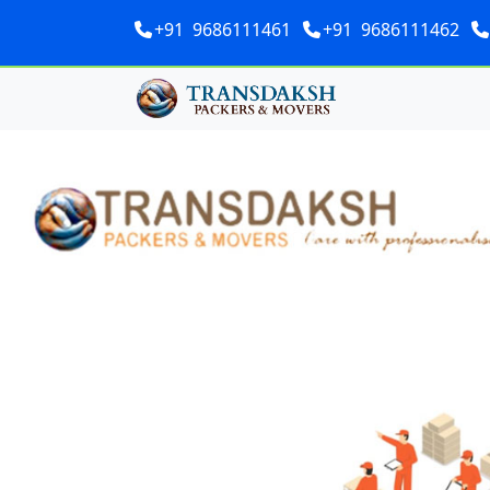
+91 9686111461
+91 9686111462