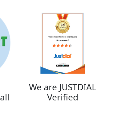
We are JUSTDIAL
all
Verified