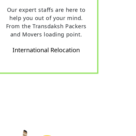
Our expert staffs are here to
help you out of your mind.
From the Transdaksh Packers
and Movers loading point.
International Relocation