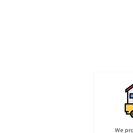
We pr