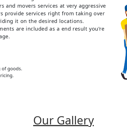
ers and movers services at very aggressive
 provide services right from taking over
iding it on the desired locations.
ments are included as a end result you're
age.
g of goods.
ricing.
Our Gallery