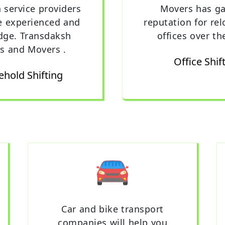
n service providers
Movers has ga
e experienced and
reputation for rel
dge. Transdaksh
offices over th
s and Movers .
Office Shif
hold Shifting
Car and bike transport
companies will help you