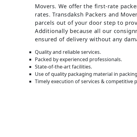
Movers. We offer the first-rate pack
rates. Transdaksh Packers and Movers
parcels out of your door step to prov
Additionally because all our consign
ensured of delivery without any dam
Quality and reliable services.
Packed by experienced professionals.
State-of-the-art facilities.
Use of quality packaging material in packin
Timely execution of services & competitive p