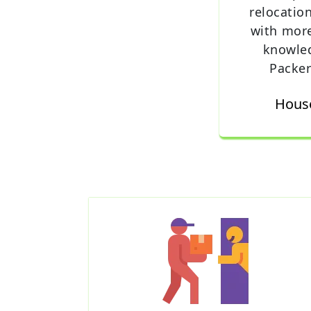
relocatio
with mor
knowle
Packer
House