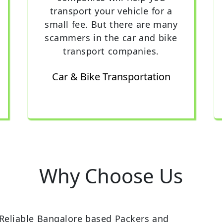
transport your vehicle for a
small fee. But there are many
scammers in the car and bike
transport companies.
Car & Bike Transportation
Why Choose Us
Reliable Bangalore based Packers and