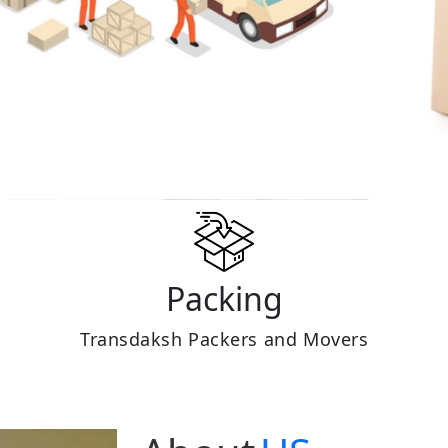
Packing
Transdaksh Packers and Movers