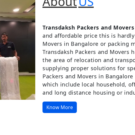
About
US
Transdaksh Packers and Movers
and affordable price this is hardl
Movers in Bangalore or packing m
Transdaksh Packers and Movers ha
the area of relocation and transp
supplying proper solutions for s
Packers and Movers in Bangalore a
which include local household, offi
and long distance housing or indus
Know More