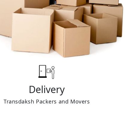
Delivery
Transdaksh Packers and Movers