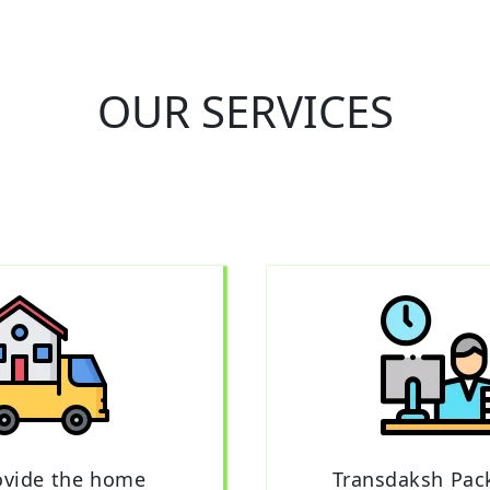
OUR SERVICES
ovide the home
Transdaksh Pac