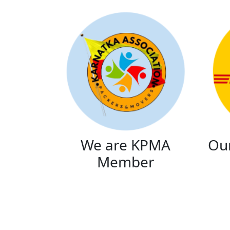
We are KPMA
Our
Member