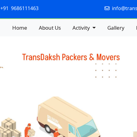
+91 9686111463
info@tran
Home
About Us
Activity
Gallery