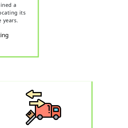
ined a
ocating its
e years.
ting