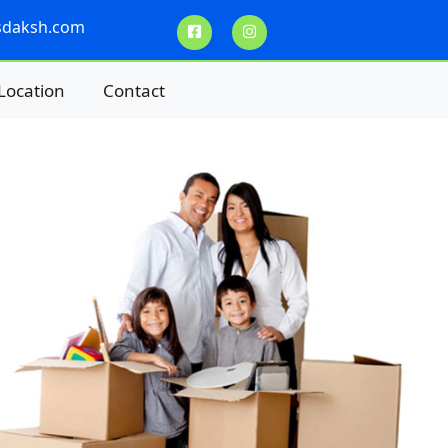
sdaksh.com
Location
Contact