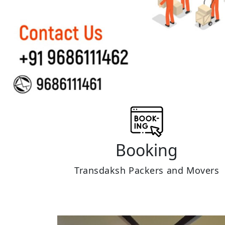
Booking
Transdaksh Packers and Movers