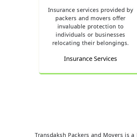
Insurance services provided by
packers and movers offer
invaluable protection to
individuals or businesses
relocating their belongings.
Insurance Services
Transdaksh Packers and Movers is a 