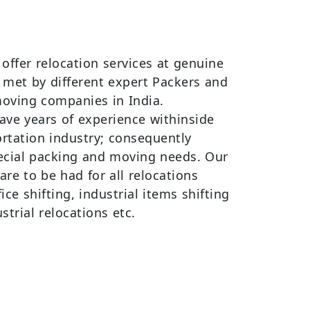
offer relocation services at genuine
y met by different expert Packers and
oving companies in India.
ve years of experience withinside
ortation industry; consequently
pecial packing and moving needs. Our
re to be had for all relocations
ce shifting, industrial items shifting
trial relocations etc.