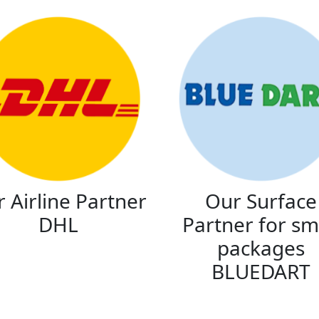
 Airline Partner
Our Surface
DHL
Partner for sm
packages
BLUEDART