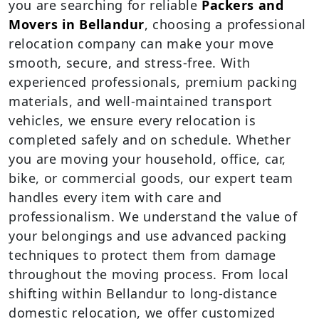
you are searching for reliable
Packers and
Movers in Bellandur
, choosing a professional
relocation company can make your move
smooth, secure, and stress-free. With
experienced professionals, premium packing
materials, and well-maintained transport
vehicles, we ensure every relocation is
completed safely and on schedule. Whether
you are moving your household, office, car,
bike, or commercial goods, our expert team
handles every item with care and
professionalism. We understand the value of
your belongings and use advanced packing
techniques to protect them from damage
throughout the moving process. From local
shifting within Bellandur to long-distance
domestic relocation, we offer customized