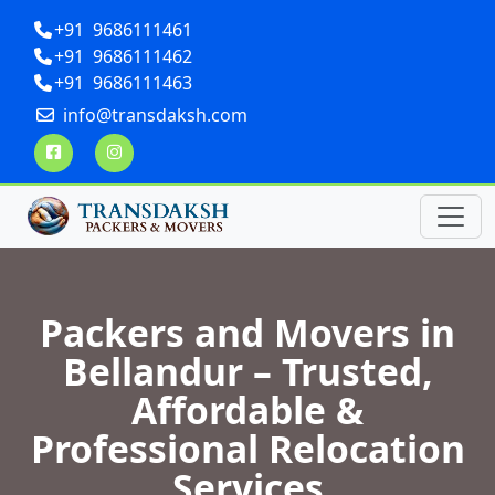
+91 9686111461
+91 9686111462
+91 9686111463
info@transdaksh.com
Packers and Movers in
Bellandur – Trusted,
Affordable &
Professional Relocation
Services