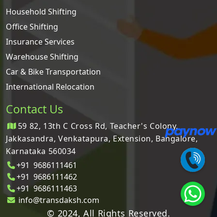
Household Shifting
Office Shifting
Insurance Services
Warehouse Shifting
Car & Bike Transportation
International Relocation
Contact Us
59 82, 13th C Cross Rd, Teacher's Colony,
Jakkasandra, Venkatapura, Extension, Bangalore,
Karnataka 560034
+91 9686111461
+91 9686111462
+91 9686111463
info@transdaksh.com
© 2024, All Rights Reserved.