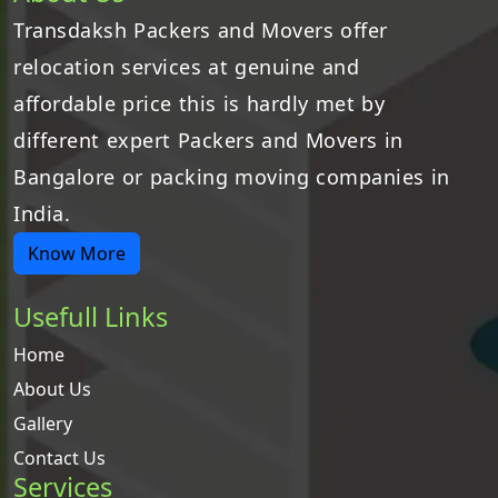
Transdaksh Packers and Movers offer
relocation services at genuine and
affordable price this is hardly met by
different expert Packers and Movers in
Bangalore or packing moving companies in
India.
Know More
Usefull Links
Home
About Us
Gallery
Contact Us
Services