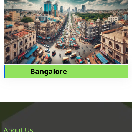
Bangalore
About Us