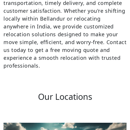
transportation, timely delivery, and complete
customer satisfaction. Whether you're shifting
locally within Bellandur or relocating
anywhere in India, we provide customized
relocation solutions designed to make your
move simple, efficient, and worry-free. Contact
us today to get a free moving quote and
experience a smooth relocation with trusted
professionals.
Our Locations