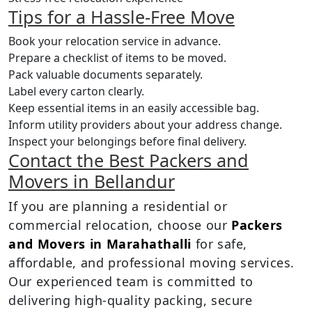
Tips for a Hassle-Free Move
Book your relocation service in advance.
Prepare a checklist of items to be moved.
Pack valuable documents separately.
Label every carton clearly.
Keep essential items in an easily accessible bag.
Inform utility providers about your address change.
Inspect your belongings before final delivery.
Contact the Best Packers and
Movers in Bellandur
If you are planning a residential or
commercial relocation, choose our
Packers
and Movers in Marahathalli
for safe,
affordable, and professional moving services.
Our experienced team is committed to
delivering high-quality packing, secure