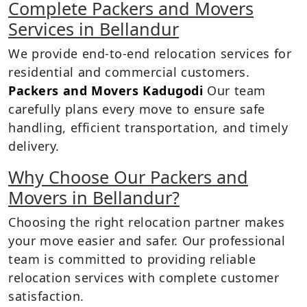
Complete Packers and Movers
Services in Bellandur
We provide end-to-end relocation services for
residential and commercial customers.
Packers and Movers Kadugodi
Our team
carefully plans every move to ensure safe
handling, efficient transportation, and timely
delivery.
Why Choose Our Packers and
Movers in Bellandur?
Choosing the right relocation partner makes
your move easier and safer. Our professional
team is committed to providing reliable
relocation services with complete customer
satisfaction.