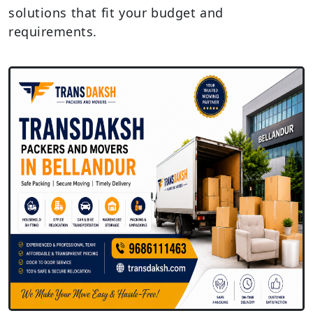
solutions that fit your budget and
requirements.