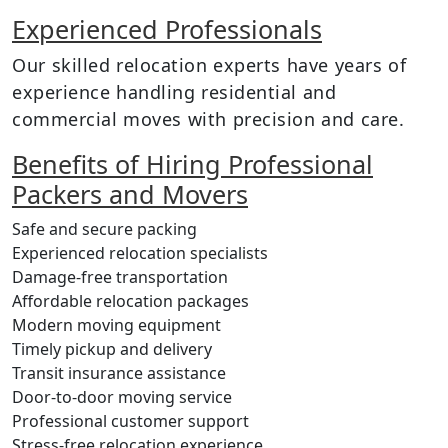
Experienced Professionals
Our skilled relocation experts have years of
experience handling residential and
commercial moves with precision and care.
Benefits of Hiring Professional
Packers and Movers
Safe and secure packing
Experienced relocation specialists
Damage-free transportation
Affordable relocation packages
Modern moving equipment
Timely pickup and delivery
Transit insurance assistance
Door-to-door moving service
Professional customer support
Stress-free relocation experience