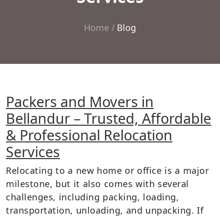
Home
Blog
Packers and Movers in
Bellandur – Trusted, Affordable
& Professional Relocation
Services
Relocating to a new home or office is a major
milestone, but it also comes with several
challenges, including packing, loading,
transportation, unloading, and unpacking. If