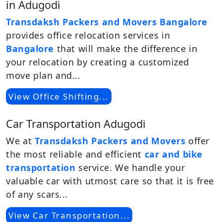
in Adugodi
Transdaksh Packers and Movers Bangalore
provides office relocation services in
Bangalore
that will make the difference in
your relocation by creating a customized
move plan and...
View Office Shifting...
Car Transportation Adugodi
We at
Transdaksh Packers and Movers
offer
the most reliable and efficient
car and bike
transportation
service. We handle your
valuable car with utmost care so that it is free
of any scars...
View Car Transportation...