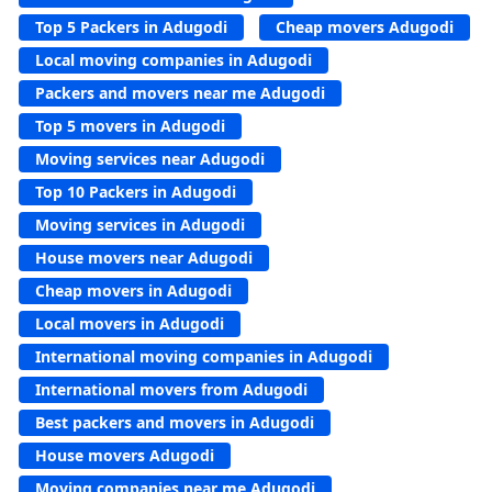
Top 5 Packers in Adugodi
Cheap movers Adugodi
Local moving companies in Adugodi
Packers and movers near me Adugodi
Top 5 movers in Adugodi
Moving services near Adugodi
Top 10 Packers in Adugodi
Moving services in Adugodi
House movers near Adugodi
Cheap movers in Adugodi
Local movers in Adugodi
International moving companies in Adugodi
International movers from Adugodi
Best packers and movers in Adugodi
House movers Adugodi
Moving companies near me Adugodi