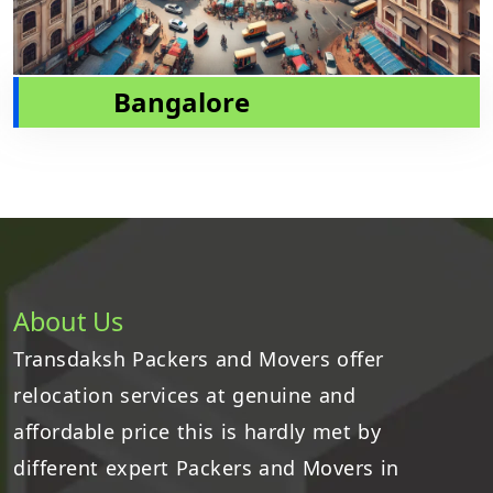
Bangalore
About Us
Transdaksh Packers and Movers offer
relocation services at genuine and
affordable price this is hardly met by
different expert Packers and Movers in