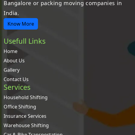
Bangalore or packing moving companies in
India.
Know More
Usefull Links
Home
About Us
Gallery
Contact Us
Services
Household Shifting
Office Shifting
Insurance Services
Warehouse Shifting
Car & Bike Transportation