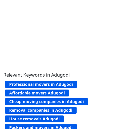
Relevant Keywords in Adugodi
Professional movers in Adugodi
Affordable movers Adugodi
Cheap moving companies in Adugodi
Removal companies in Adugodi
House removals Adugodi
Packers and movers in Adugodi