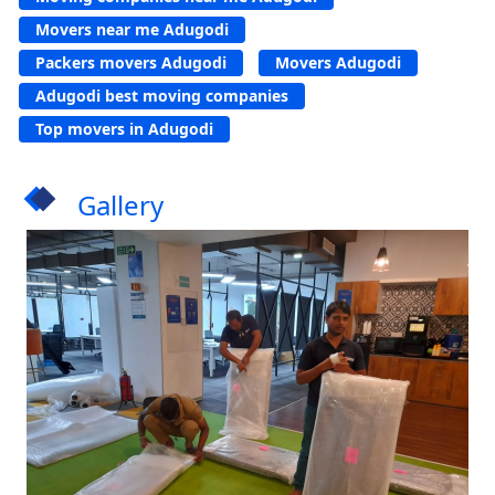
Movers near me Adugodi
Packers movers Adugodi
Movers Adugodi
Adugodi best moving companies
Top movers in Adugodi
Gallery