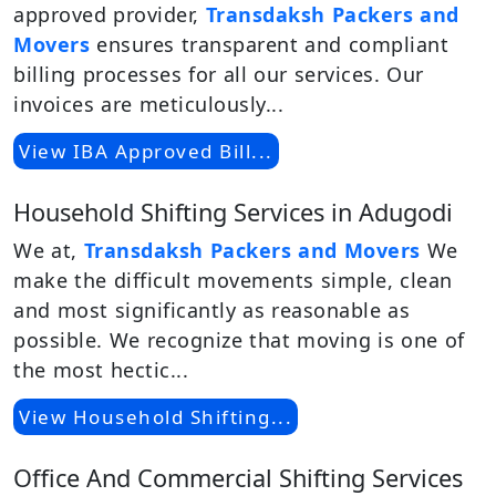
approved provider,
Transdaksh Packers and
Movers
ensures transparent and compliant
billing processes for all our services. Our
invoices are meticulously...
View IBA Approved Bill...
Household Shifting Services in Adugodi
We at,
Transdaksh Packers and Movers
We
make the difficult movements simple, clean
and most significantly as reasonable as
possible. We recognize that moving is one of
the most hectic...
View Household Shifting...
Office And Commercial Shifting Services