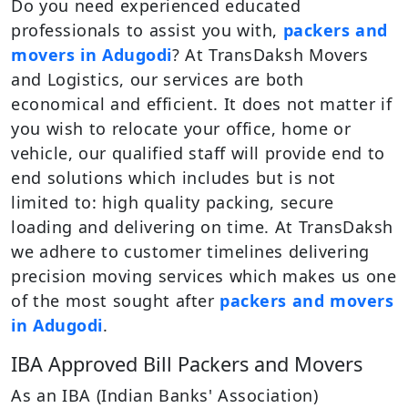
Do you need experienced educated
professionals to assist you with,
packers and
movers in Adugodi
? At TransDaksh Movers
and Logistics, our services are both
economical and efficient. It does not matter if
you wish to relocate your office, home or
vehicle, our qualified staff will provide end to
end solutions which includes but is not
limited to: high quality packing, secure
loading and delivering on time. At TransDaksh
we adhere to customer timelines delivering
precision moving services which makes us one
of the most sought after
packers and movers
in Adugodi
.
IBA Approved Bill Packers and Movers
As an IBA (Indian Banks' Association)