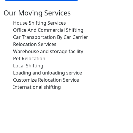
Our Moving Services
House Shifting Services
Office And Commercial Shifting
Car Transportation By Car Carrier
Relocation Services
Warehouse and storage facility
Pet Relocation
Local Shifting
Loading and unloading service
Customize Relocation Service
International shifting