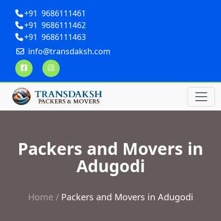
+91 9686111461
+91 9686111462
+91 9686111463
info@transdaksh.com
Packers and Movers in
Adugodi
Home
Packers and Movers in Adugodi