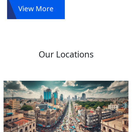
View More
Our Locations