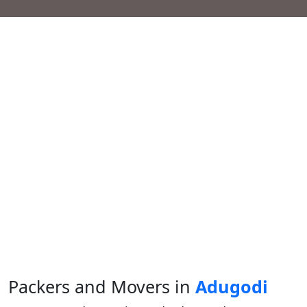
Packers and Movers in
Adugodi